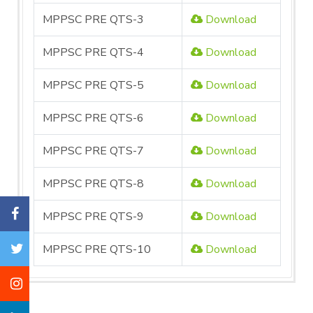
MPPSC PRE QTS-3
Download
MPPSC PRE QTS-4
Download
MPPSC PRE QTS-5
Download
MPPSC PRE QTS-6
Download
MPPSC PRE QTS-7
Download
MPPSC PRE QTS-8
Download
MPPSC PRE QTS-9
Download
MPPSC PRE QTS-10
Download