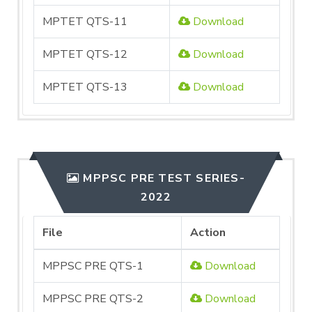
MPTET QTS-11
Download
MPTET QTS-12
Download
MPTET QTS-13
Download
MPPSC PRE TEST SERIES-
2022
File
Action
MPPSC PRE QTS-1
Download
MPPSC PRE QTS-2
Download