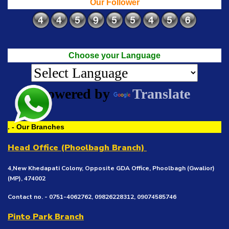
Our Follower
Choose your Language
Powered by
Translate
. - Our Branches
Head Office (Phoolbagh Branch)
4,New Khedapati Colony, Opposite GDA Office, Phoolbagh (Gwalior)
(MP), 474002
Contact no. - 0751-4062762, 09826228312, 09074585746
Pinto Park Branch