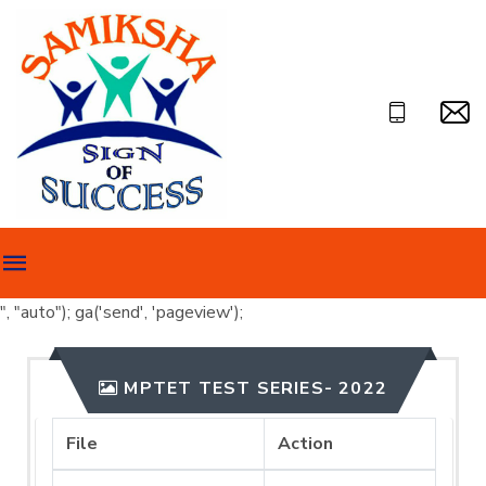
", "auto"); ga('send', 'pageview');
MPTET TEST SERIES- 2022
File
Action