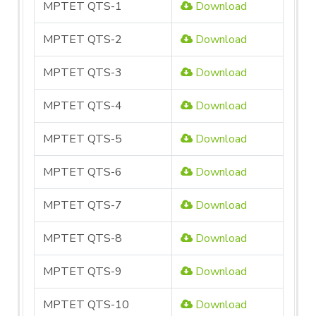
MPTET QTS-1
Download
MPTET QTS-2
Download
MPTET QTS-3
Download
MPTET QTS-4
Download
MPTET QTS-5
Download
MPTET QTS-6
Download
MPTET QTS-7
Download
MPTET QTS-8
Download
MPTET QTS-9
Download
MPTET QTS-10
Download