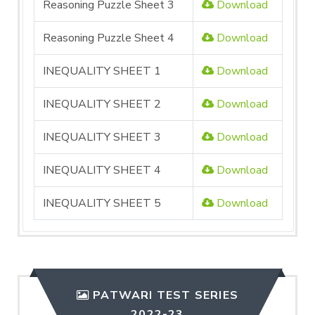
Reasoning Puzzle Sheet 3
Download
Reasoning Puzzle Sheet 4
Download
INEQUALITY SHEET 1
Download
INEQUALITY SHEET 2
Download
INEQUALITY SHEET 3
Download
INEQUALITY SHEET 4
Download
INEQUALITY SHEET 5
Download
PATWARI TEST SERIES
2022-23