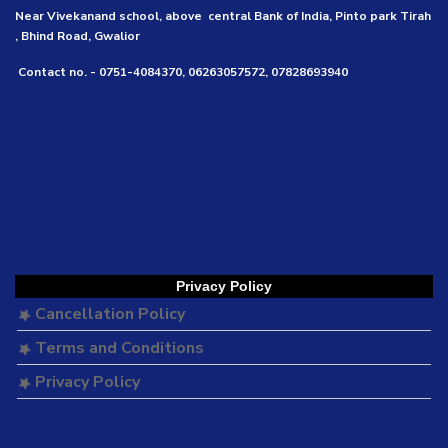
Near Vivekanand school, above central Bank of India, Pinto park Tirah
, Bhind Road, Gwalior
Contact no. - 0751-4084370, 06263057572, 07828693940
Privacy Policy
Cancellation Policy
Terms and Conditions
Privacy Policy