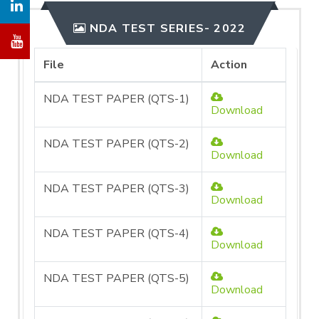
NDA TEST SERIES- 2022
File
Action
NDA TEST PAPER (QTS-1)
Download
NDA TEST PAPER (QTS-2)
Download
NDA TEST PAPER (QTS-3)
Download
NDA TEST PAPER (QTS-4)
Download
NDA TEST PAPER (QTS-5)
Download