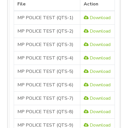
File
Action
MP POLICE TEST (QTS-1)
Download
MP POLICE TEST (QTS-2)
Download
MP POLICE TEST (QTS-3)
Download
MP POLICE TEST (QTS-4)
Download
MP POLICE TEST (QTS-5)
Download
MP POLICE TEST (QTS-6)
Download
MP POLICE TEST (QTS-7)
Download
MP POLICE TEST (QTS-8)
Download
MP POLICE TEST (QTS-9)
Download