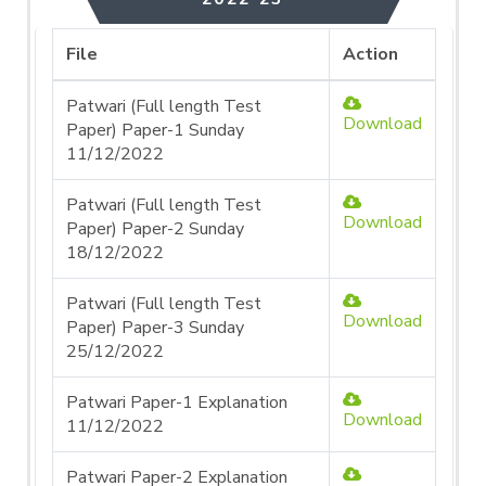
File
Action
Patwari (Full length Test
Download
Paper) Paper-1 Sunday
11/12/2022
Patwari (Full length Test
Download
Paper) Paper-2 Sunday
18/12/2022
Patwari (Full length Test
Download
Paper) Paper-3 Sunday
25/12/2022
Patwari Paper-1 Explanation
Download
11/12/2022
Patwari Paper-2 Explanation