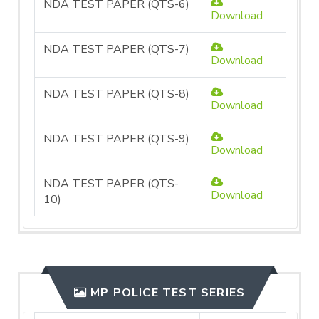
NDA TEST PAPER (QTS-6)
Download
NDA TEST PAPER (QTS-7)
Download
NDA TEST PAPER (QTS-8)
Download
NDA TEST PAPER (QTS-9)
Download
NDA TEST PAPER (QTS-
Download
10)
MP POLICE TEST SERIES