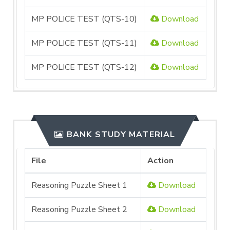
MP POLICE TEST (QTS-10)
Download
MP POLICE TEST (QTS-11)
Download
MP POLICE TEST (QTS-12)
Download
BANK STUDY MATERIAL
File
Action
Reasoning Puzzle Sheet 1
Download
Reasoning Puzzle Sheet 2
Download