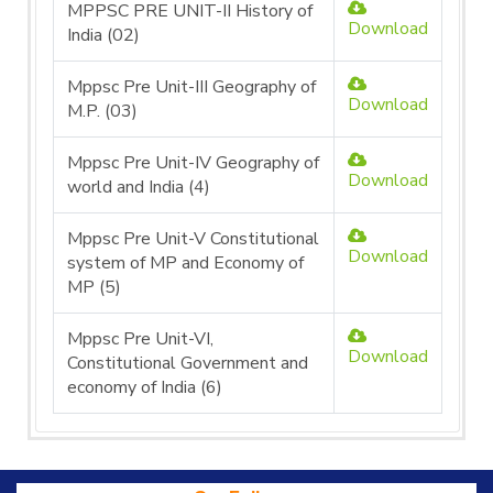
MPPSC PRE UNIT-II History of
Download
India (02)
Mppsc Pre Unit-III Geography of
Download
M.P. (03)
Mppsc Pre Unit-IV Geography of
Download
world and India (4)
Mppsc Pre Unit-V Constitutional
Download
system of MP and Economy of
MP (5)
Mppsc Pre Unit-VI,
Download
Constitutional Government and
economy of India (6)