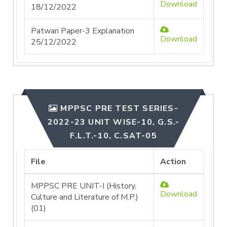
Download
18/12/2022
Patwari Paper-3 Explanation
Download
25/12/2022
MPPSC PRE TEST SERIES-
2022-23 UNIT WISE-10, G.S.-
F.L.T.-10, C.SAT-05
File
Action
MPPSC PRE UNIT-I (History,
Download
Culture and Literature of M.P.)
(01)